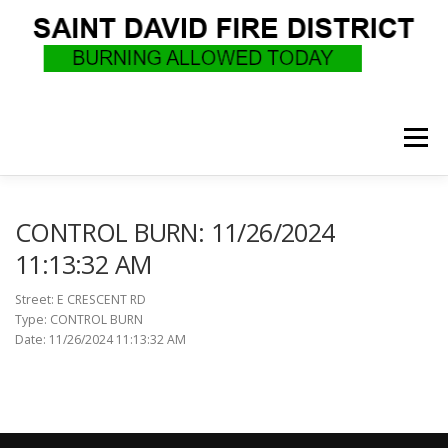
Skip
to
content
Menu
WHO WE ARE
RECRUITMENT
F.A.Q.
CONTROL BURN: 11/26/2024
11:13:32 AM
UPCOMING EVENTS
BURN PERMITS
Street: E CRESCENT RD
Type: CONTROL BURN
Date: 11/26/2024 11:13:32 AM
SUPPORT US
GOVERNANCE
CALLS