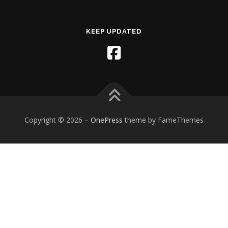
KEEP UPDATED
Copyright © 2026
–
OnePress
theme by FameThemes