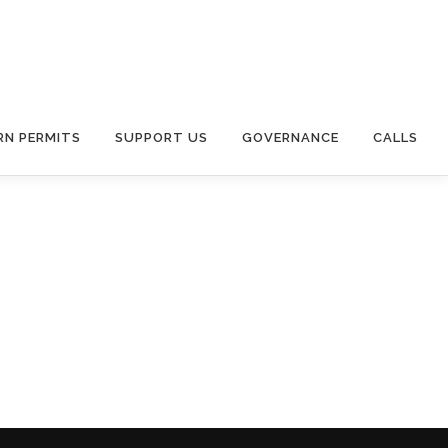
RN PERMITS
SUPPORT US
GOVERNANCE
CALLS