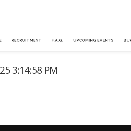
E
RECRUITMENT
F.A.Q.
UPCOMING EVENTS
BU
25 3:14:58 PM