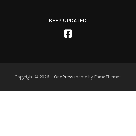
KEEP UPDATED
Copyright © 2026
–
OnePress
theme by FameThemes