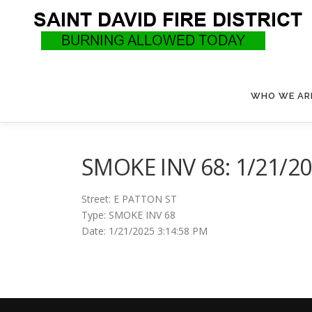
Skip
to
content
WHO WE AR
SMOKE INV 68: 1/21/20
Street: E PATTON ST
Type: SMOKE INV 68
Date: 1/21/2025 3:14:58 PM