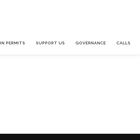
RN PERMITS
SUPPORT US
GOVERNANCE
CALLS