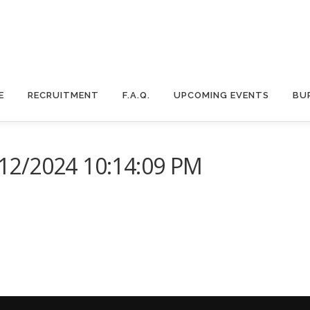
E
RECRUITMENT
F.A.Q.
UPCOMING EVENTS
BU
12/2024 10:14:09 PM