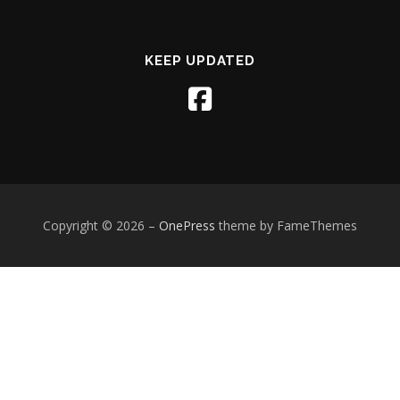
KEEP UPDATED
Copyright © 2026
–
OnePress
theme by FameThemes