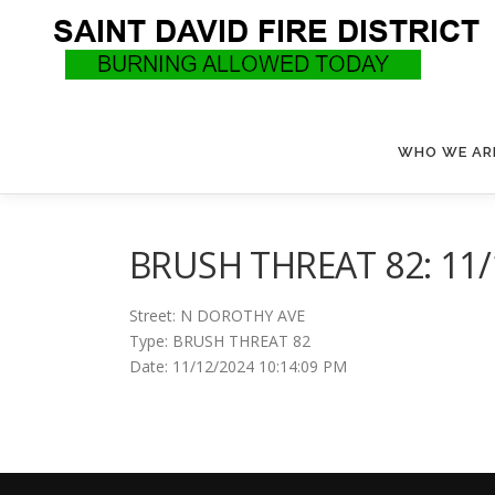
Skip
to
content
WHO WE AR
BRUSH THREAT 82: 11/
Street: N DOROTHY AVE
Type: BRUSH THREAT 82
Date: 11/12/2024 10:14:09 PM