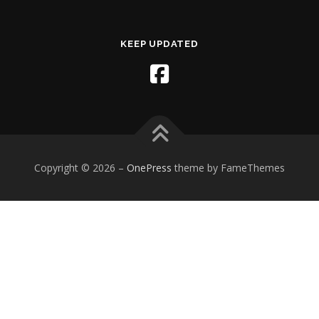
KEEP UPDATED
Copyright © 2026
–
OnePress
theme by FameThemes