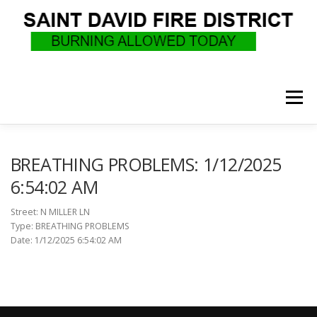
Skip
to
content
Menu
WHO WE ARE
RECRUITMENT
F.A.Q.
BREATHING PROBLEMS: 1/12/2025
6:54:02 AM
UPCOMING EVENTS
BURN PERMITS
Street: N MILLER LN
Type: BREATHING PROBLEMS
Date: 1/12/2025 6:54:02 AM
SUPPORT US
GOVERNANCE
CALLS