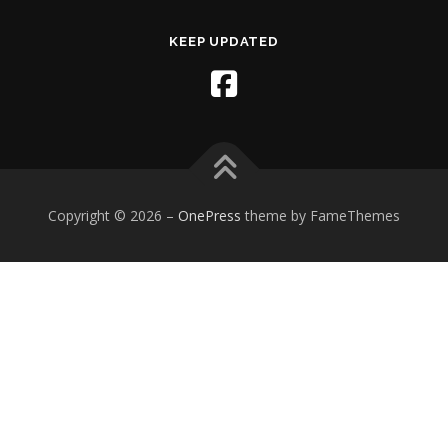
KEEP UPDATED
Copyright © 2026
–
OnePress
theme by FameThemes