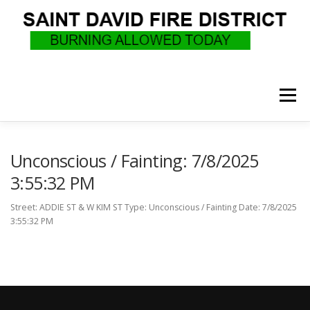
Skip
to
content
Menu
WHO WE ARE
RECRUITMENT
F.A.Q.
Unconscious / Fainting: 7/8/2025
3:55:32 PM
UPCOMING EVENTS
BURN PERMITS
Street: ADDIE ST & W KIM ST Type: Unconscious / Fainting Date: 7/8/2025
3:55:32 PM
SUPPORT US
GOVERNANCE
CALLS