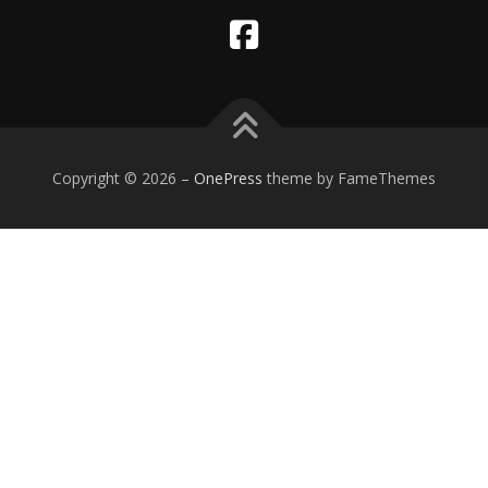
Copyright © 2026
–
OnePress
theme by FameThemes