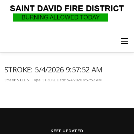
Skip
to
content
Menu
WHO WE ARE
RECRUITMENT
F.A.Q.
STROKE: 5/4/2026 9:57:52 AM
Street: S LEE ST Type: STROKE Date: 5/4/2026 9:57:52 AM
UPCOMING EVENTS
BURN PERMITS
SUPPORT US
GOVERNANCE
CALLS
KEEP UPDATED