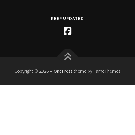
KEEP UPDATED
Copyright © 2026
–
OnePress
theme by FameThemes