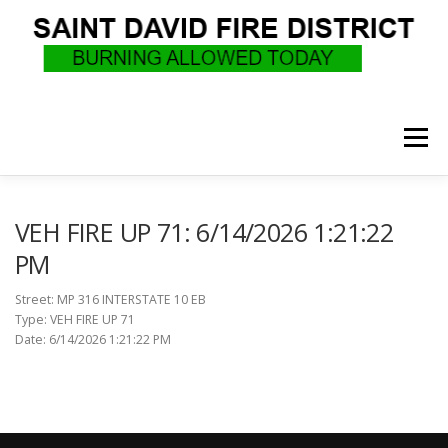
Skip
to
content
Menu
WHO WE ARE
RECRUITMENT
F.A.Q.
VEH FIRE UP 71: 6/14/2026 1:21:22
PM
UPCOMING EVENTS
BURN PERMITS
Street: MP 316 INTERSTATE 10 EB
Type: VEH FIRE UP 71
Date: 6/14/2026 1:21:22 PM
SUPPORT US
GOVERNANCE
CALLS