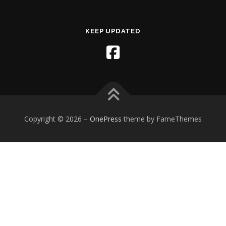
KEEP UPDATED
Copyright © 2026
–
OnePress
theme by FameThemes