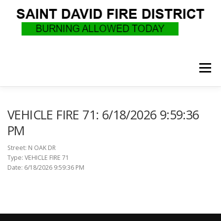
Skip
to
content
Menu
WHO WE ARE
RECRUITMENT
F.A.Q.
VEHICLE FIRE 71: 6/18/2026 9:59:36
PM
UPCOMING EVENTS
BURN PERMITS
Street: N OAK DR
Type: VEHICLE FIRE 71
Date: 6/18/2026 9:59:36 PM
SUPPORT US
GOVERNANCE
CALLS