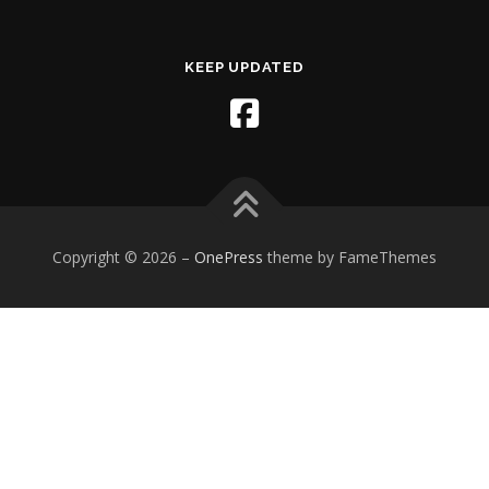
KEEP UPDATED
Copyright © 2026
–
OnePress
theme by FameThemes