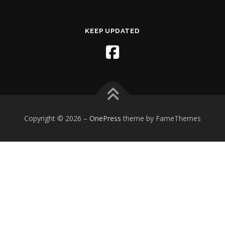
KEEP UPDATED
Copyright © 2026
–
OnePress
theme by FameThemes